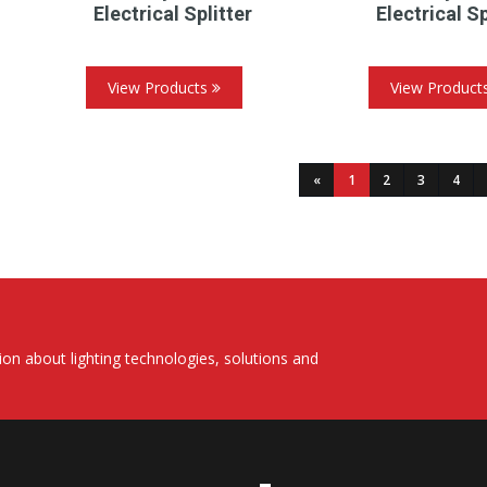
Electrical Splitter
Electrical Sp
View Products
View Product
(current)
«
1
2
3
4
on about lighting technologies, solutions and