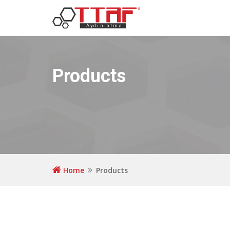
Products
Home
Products