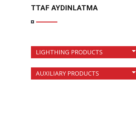
TTAF AYDINLATMA
LIGHTHING PRODUCTS
<
AUXILIARY PRODUCTS