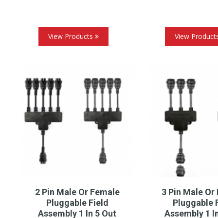
View Products
View Product
2 Pin Male Or Female
3 Pin Male Or
Pluggable Field
Pluggable 
Assembly 1 In 5 Out
Assembly 1 I