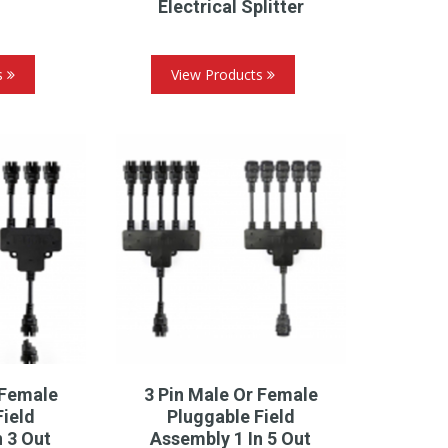
Electrical Splitter
s
View Products
 Female
3 Pin Male Or Female
Field
Pluggable Field
n 3 Out
Assembly 1 In 5 Out