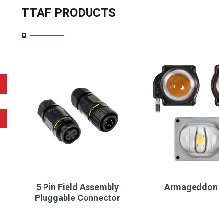
TTAF PRODUCTS
5 Pin Field Assembly
Armageddon 
Pluggable Connector