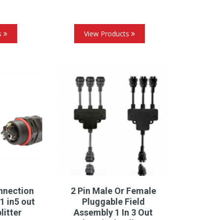
s
View Products
nnection
2 Pin Male Or Female
1 in5 out
Pluggable Field
litter
Assembly 1 In 3 Out