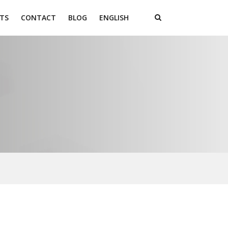
TS
CONTACT
BLOG
ENGLISH