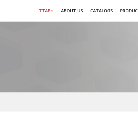
TTAF
ABOUT US
CATALOGS
PRODUC