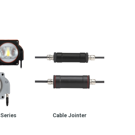
Series
Cable Jointer