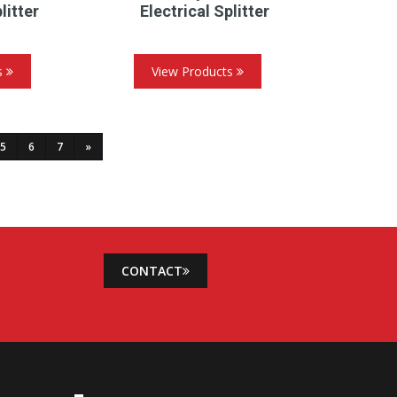
litter
Electrical Splitter
s
View Products
5
6
7
»
CONTACT