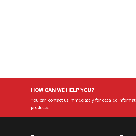
HOW CAN WE HELP YOU?
You can contact us immediately for detailed informati
products.