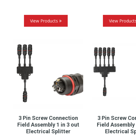
View Products
View Product
3 Pin Screw Connection
3 Pin Screw Co
Field Assembly 1 in 3 out
Field Assembly 
Electrical Splitter
Electrical Sp