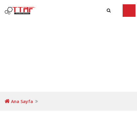
Tog
navi
Ana Sayfa