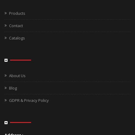
Products
Contact
Catalogs
About Us
Blog
GDPR & Privacy Policy