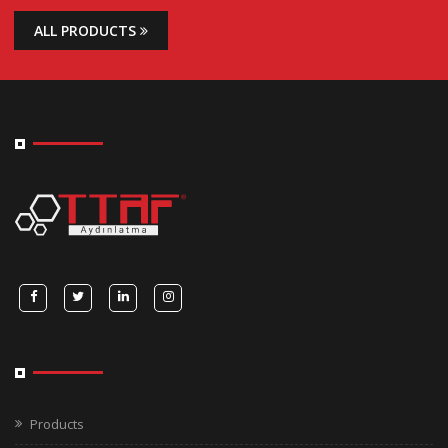
ALL PRODUCTS
Products