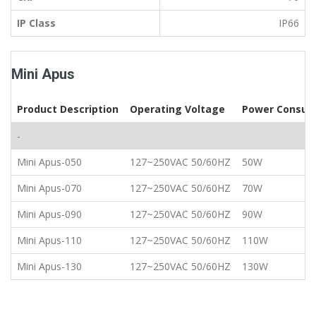
IP Class
IP66
Mini Apus
Product Description
Operating Voltage
Power Consum
-
Mini Apus-050
127~250VAC 50/60HZ
50W
Mini Apus-070
127~250VAC 50/60HZ
70W
Mini Apus-090
127~250VAC 50/60HZ
90W
Mini Apus-110
127~250VAC 50/60HZ
110W
Mini Apus-130
127~250VAC 50/60HZ
130W