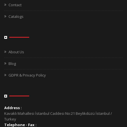
Contact
Catalogs
About Us
Blog
GDPR & Privacy Policy
Address :
Kavaklı Mahallesi İstanbul Caddesi No:21 Beylikdüzü İstanbul /
Turkey
Telephone - Fax :