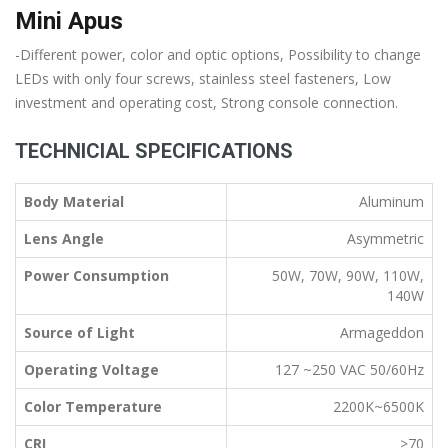
Mini Apus
-Different power, color and optic options, Possibility to change
LEDs with only four screws, stainless steel fasteners, Low
investment and operating cost, Strong console connection.
TECHNICIAL SPECIFICATIONS
Body Material
Aluminum
Lens Angle
Asymmetric
Power Consumption
50W, 70W, 90W, 110W,
140W
Source of Light
Armageddon
Operating Voltage
127 ~250 VAC 50/60Hz
Color Temperature
2200K~6500K
CRI
>70