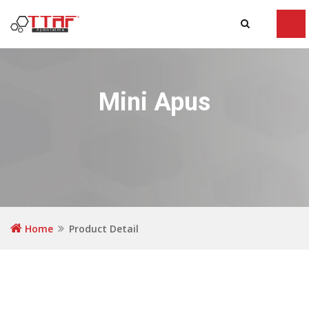
Tog
navi
Mini Apus
Home
Product Detail