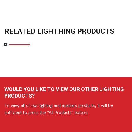
RELATED LIGHTHING PRODUCTS
WOULD YOU LIKE TO VIEW OUR OTHER LIGHTING
PRODUCTS?
To view all of our lighting and auxiliary products, it will be
sufficient to press the "All Products" button.