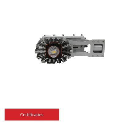
Certificaties