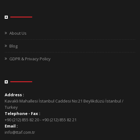
About Us
Blog
GDPR & Privacy Policy
Address :
Kavaklı Mahallesi İstanbul Caddesi No:21 Beylikdüzü İstanbul /
Turkey
Telephone - Fax :
+90 (212) 855 82 20 - +90 (212) 855 82 21
Email :
info@ttaf.com.tr