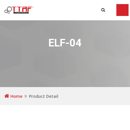
Tog
navi
ELF-04
Home
Product Detail