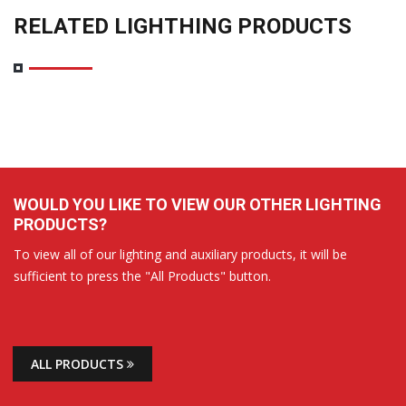
RELATED LIGHTHING PRODUCTS
WOULD YOU LIKE TO VIEW OUR OTHER LIGHTING
PRODUCTS?
To view all of our lighting and auxiliary products, it will be
sufficient to press the "All Products" button.
ALL PRODUCTS