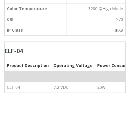
Color Temperature
3200 @High Mode
CRI
>70
IP Class
IPX8
ELF-04
Product Description
Operating Voltage
Power Consump
-
ELF-04
7,2 VDC
20W