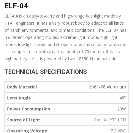
ELF-04
ELF-04 is an easy-to-carry and high-range flashlight made by
TTAF engineers. It has a very robust body to adapt to all kinds
of harsh environmental and climatic conditions. The ELF-04 has
4 different operating modes: extreme light mode, high light
mode, low light mode and strobe mode. It is suitable for diving.
It can operate smoothly up to a depth of 70 meters. It has a
high battery life. It is powered by two 18650 Li-ion batteries.
TECHNICIAL SPECIFICATIONS
Body Material
6061-T6 Aluminum
Lens Angle
45°
Power Consumption
20W
Source of Light
Cree XHP70 LED
Operating Voltage
7,2 VDC