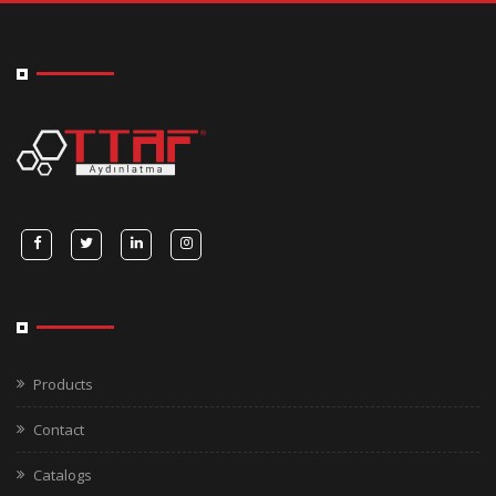
Products
Contact
Catalogs